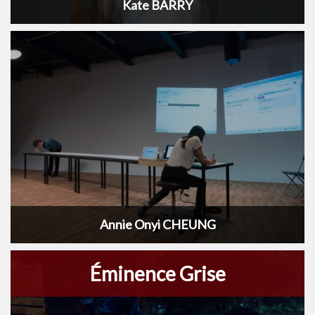
Kate BARRY
Annie Onyi CHEUNG
Éminence Grise