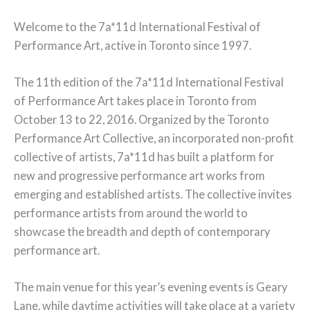
Welcome to the 7a*11d International Festival of
Performance Art, active in Toronto since 1997.
The 11th edition of the 7a*11d International Festival
of Performance Art takes place in Toronto from
October 13 to 22, 2016. Organized by the Toronto
Performance Art Collective, an incorporated non-profit
collective of artists, 7a*11d has built a platform for
new and progressive performance art works from
emerging and established artists. The collective invites
performance artists from around the world to
showcase the breadth and depth of contemporary
performance art.
The main venue for this year’s evening events is Geary
Lane, while daytime activities will take place at a variety