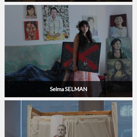
Selma SELMAN