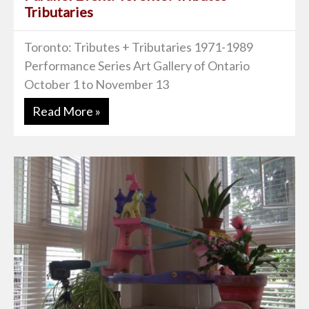
Tributaries
Toronto: Tributes + Tributaries 1971-1989
Performance Series Art Gallery of Ontario
October 1 to November 13
Read More »