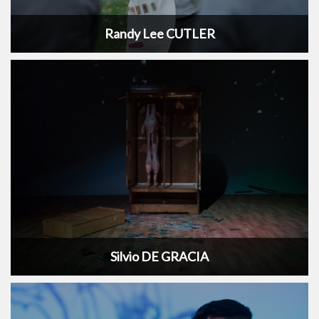
Randy Lee CUTLER
Silvio DE GRACIA