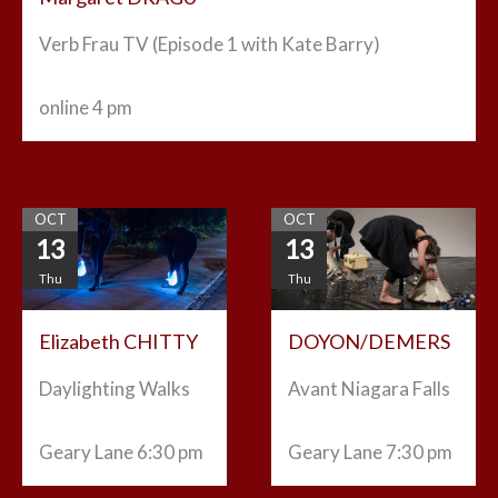
Verb Frau TV (Episode 1 with Kate Barry)
online
4 pm
OCT
OCT
13
13
Thu
Thu
Elizabeth CHITTY
DOYON/DEMERS
Daylighting Walks
Avant Niagara Falls
Geary Lane
6:30 pm
Geary Lane
7:30 pm