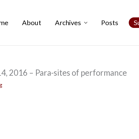
me
About
Archives
Posts
S
4, 2016 – Para-sites of performance
g