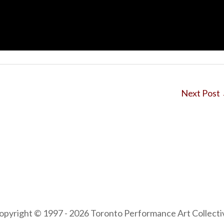
Next Post
opyright © 1997 - 2026 Toronto Performance Art Collecti