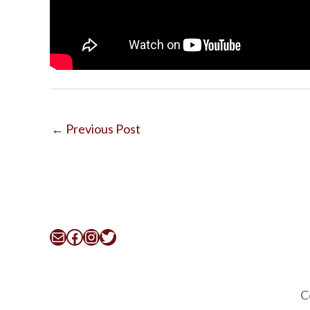
←
Previous Post
Mail
Facebook
Instagram
Twitter
C