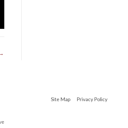
→
Site Map
Privacy Policy
ve