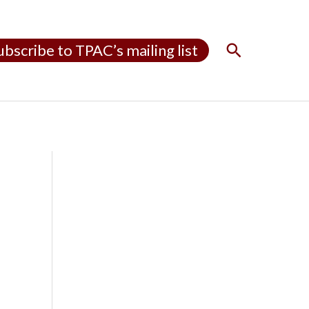
S
ubscribe to TPAC’s mailing list
e
a
r
c
h