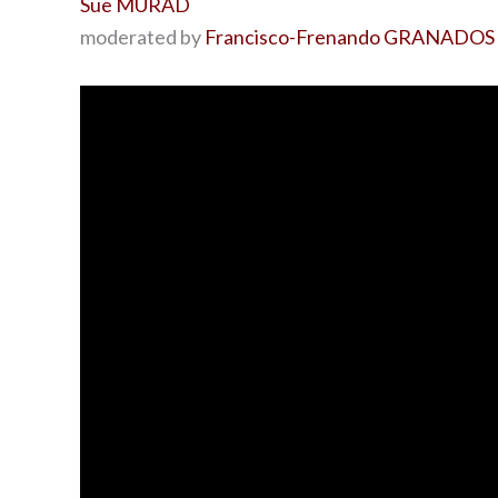
Sue MURAD
moderated by
Francisco-Frenando GRANADOS