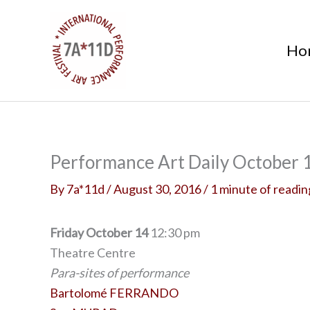
S
k
Ho
i
p
t
o
c
o
Performance Art Daily October 1
n
By
7a*11d
/
August 30, 2016
/
1 minute of readin
t
e
n
Friday October 14
12:30 pm
t
Theatre Centre
Para-sites of performance
Bartolomé FERRANDO