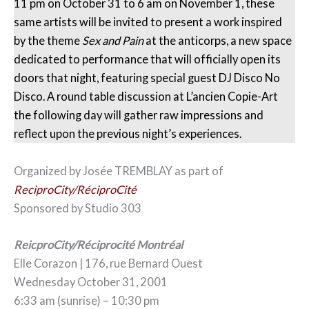
11 pm on October 31 to 6 am on November 1, these
same artists will be invited to present a work inspired
by the theme
Sex and Pain
at the anticorps, a new space
dedicated to performance that will officially open its
doors that night, featuring special guest DJ Disco No
Disco. A round table discussion at L’ancien Copie-Art
the following day will gather raw impressions and
reflect upon the previous night’s experiences.
Organized by Josée TREMBLAY as part of
ReciproCity/RéciproCité
Sponsored by Studio 303
ReicproCity/Réciprocité Montréal
Elle Corazon | 176, rue Bernard Ouest
Wednesday October 31, 2001
6:33 am (sunrise) – 10:30 pm