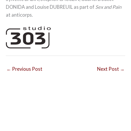
DONIDA and Louise DUBREUIL as part of
Sex and Pain
at anticorps.
←
Previous Post
Next Post
→