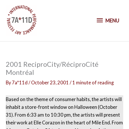
S
k
M
i
MENU
p
E
t
o
N
c
o
U
2001 ReciproCity/RéciproCité
n
Montréal
t
e
By
7a*11d
/
October 23, 2001
/
1 minute of reading
n
t
Based on the theme of consumer habits, the artists will
inhabit a store-front window on Halloween (October
31). From 6:33 am to 10:30 pm, the artists will present
their work at Elle Corazon in the heart of Mile End. From