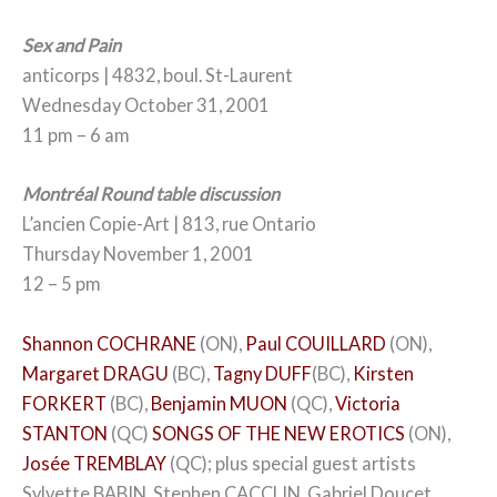
Sex and Pain
anticorps | 4832, boul. St-Laurent
Wednesday October 31, 2001
11 pm – 6 am
Montréal Round table discussion
L’ancien Copie-Art | 813, rue Ontario
Thursday November 1, 2001
12 – 5 pm
Shannon COCHRANE
(ON),
Paul COUILLARD
(ON),
Margaret DRAGU
(BC),
Tagny DUFF
(BC),
Kirsten
FORKERT
(BC),
Benjamin MUON
(QC),
Victoria
STANTON
(QC)
SONGS OF THE NEW EROTICS
(ON),
Josée TREMBLAY
(QC); plus special guest artists
Sylvette BABIN, Stephen CACCLIN, Gabriel Doucet