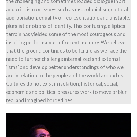
the challenging and sometimes loaded dialogue in art
and criticism on issues such as neocolonialism, cultural
appropriation, equality of representation, and unstable,
pluralistic notions of identity. This confusing, elliptical
terrain has yielded some of the most courageous and
inspiring performances of recent memory. We believe
that the ground continues to be fertile, as we face the
need to further challenge internalized and external
‘isms’ and develop better understandings of who we
are in relation to the people and the world around us.
Cultures do not exist in isolation; historical, social,
economic and political pressures work to move or blur
real and imagined borderlines.