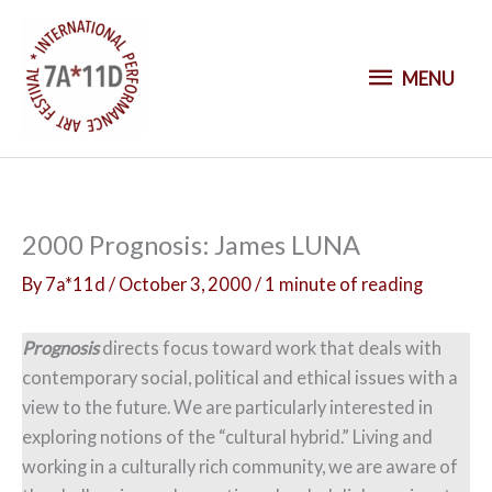
S
k
M
i
MENU
p
E
t
o
N
c
o
U
2000 Prognosis: James LUNA
n
t
By
7a*11d
/
October 3, 2000
/
1 minute of reading
e
n
Prognosis
directs focus toward work that deals with
t
contemporary social, political and ethical issues with a
view to the future. We are particularly interested in
exploring notions of the “cultural hybrid.” Living and
working in a culturally rich community, we are aware of