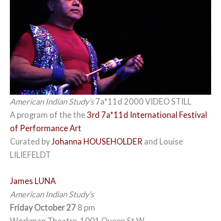
American Indian Study’s
7a*11d 2000 VIDEO STILL
A program of the the
3rd 7a*11d International Festival
of Performance Art
Curated by
Johanna HOUSEHOLDER
and Louise
LILIEFELDT
James LUNA
American Indian Study’s
Friday October 27
8 pm
Workman Theatre, 1001 Queen St W