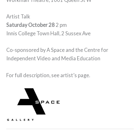
Artist Talk
Saturday October 28
2 pm
Innis College Town Hall, 2 Sussex Ave
Co-sponsored by A Space and the Centre for
Independent Video and Media Education
For full description, see artist’s page.