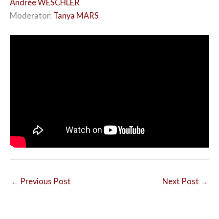
Andrée WESCHLER
Moderator:
Tanya MARS
←
Previous Post
Next Post
→