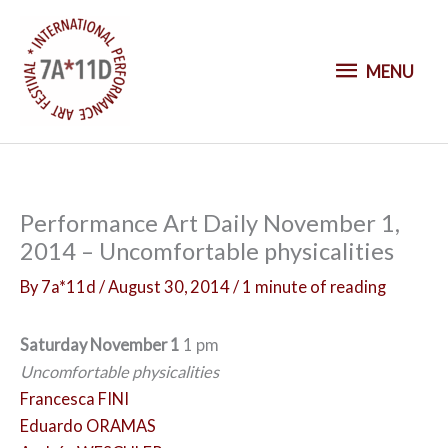
S
k
M
i
MENU
p
E
t
o
N
c
o
U
Performance Art Daily November 1,
n
2014 – Uncomfortable physicalities
t
e
By
7a*11d
/
August 30, 2014
/
1 minute of reading
n
t
Saturday November 1
1 pm
Uncomfortable physicalities
Francesca FINI
Eduardo ORAMAS