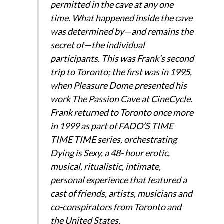
permitted in the cave at any one
time. What happened inside the cave
was determined by—and remains the
secret of—the individual
participants. This was Frank’s second
trip to Toronto; the first was in 1995,
when Pleasure Dome presented his
work The Passion Cave at CineCycle.
Frank returned to Toronto once more
in 1999 as part of FADO’S TIME
TIME TIME series, orchestrating
Dying is Sexy, a 48- hour erotic,
musical, ritualistic, intimate,
personal experience that featured a
cast of friends, artists, musicians and
co-conspirators from Toronto and
the United States.