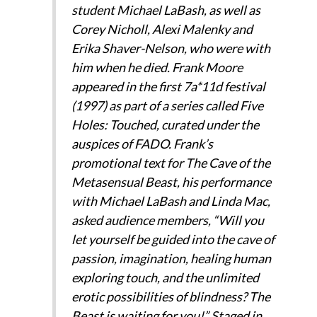
student Michael LaBash, as well as
Corey Nicholl, Alexi Malenky and
Erika Shaver-Nelson, who were with
him when he died. Frank Moore
appeared in the first 7a*11d festival
(1997) as part of a series called Five
Holes: Touched, curated under the
auspices of FADO. Frank’s
promotional text for The Cave of the
Metasensual Beast, his performance
with Michael LaBash and Linda Mac,
asked audience members, “Will you
let yourself be guided into the cave of
passion, imagination, healing human
exploring touch, and the unlimited
erotic possibilities of blindness? The
Beast is waiting for you!” Staged in