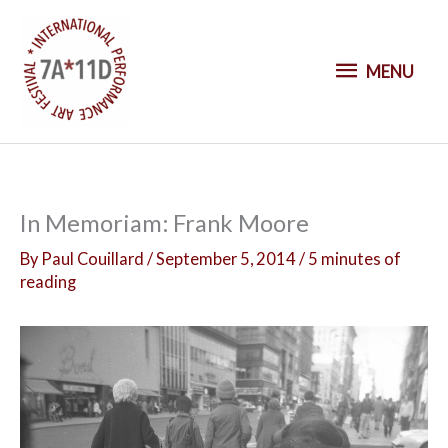
S
k
M
i
MENU
p
E
t
o
N
c
o
U
In Memoriam: Frank Moore
n
t
By
Paul Couillard
/
September 5, 2014
/
5 minutes of
reading
e
n
t