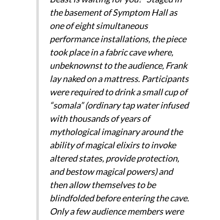
the basement of Symptom Hall as
one of eight simultaneous
performance installations, the piece
took place in a fabric cave where,
unbeknownst to the audience, Frank
lay naked on a mattress. Participants
were required to drink a small cup of
“somala” (ordinary tap water infused
with thousands of years of
mythological imaginary around the
ability of magical elixirs to invoke
altered states, provide protection,
and bestow magical powers) and
then allow themselves to be
blindfolded before entering the cave.
Only a few audience members were