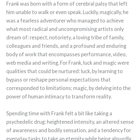
Frank was born with a form of cerebral palsy that left
him unable to walk or even speak. Luckily, magically, he
was a fearless adventurer who managed to achieve
what most radical and uncompromising artists only
dream of: respect, notoriety, a loving tribe of family,
colleagues and friends, and a profound and enduring
body of work that encompasses performance, video,
web media and writing. For Frank, luck and magic were
qualities that could be nurtured: luck, by learning to
bypass or reshape personal expectations that
corresponded to limitations; magic, by delving into the
power of human intimacy to transform reality.
Spending time with Frank felt a bit like taking a
psychedelic drug: heightened intensity, an altered sense
of awareness and bodily sensation, and a tendency for
everyday tasks to take an eternity while being absurdly