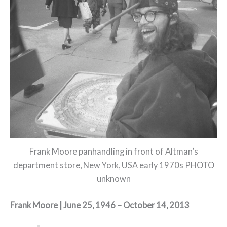
Frank Moore panhandling in front of Altman’s
department store, New York, USA early 1970s PHOTO
unknown
Frank Moore | June 25, 1946 – October 14, 2013