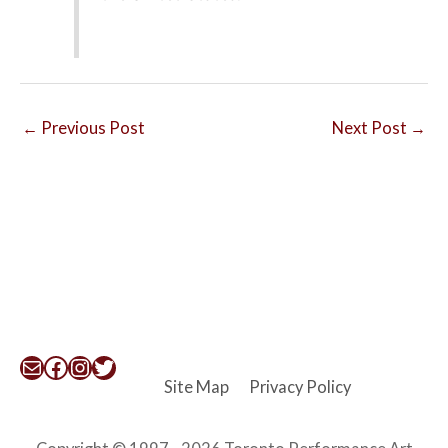
←
Previous Post
Next Post
→
Mail
Facebook
Instagram
Twitter
Site Map
Privacy Policy