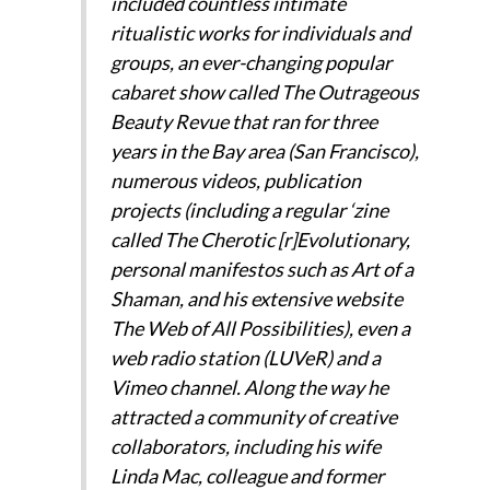
included countless intimate
ritualistic works for individuals and
groups, an ever-changing popular
cabaret show called The Outrageous
Beauty Revue that ran for three
years in the Bay area (San Francisco),
numerous videos, publication
projects (including a regular ‘zine
called The Cherotic [r]Evolutionary,
personal manifestos such as Art of a
Shaman, and his extensive website
The Web of All Possibilities), even a
web radio station (LUVeR) and a
Vimeo channel. Along the way he
attracted a community of creative
collaborators, including his wife
Linda Mac, colleague and former