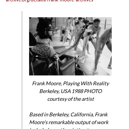
Frank Moore,
Playing With Reality
Berkeley, USA 1988 PHOTO
courtesy of the artist
Based in Berkeley, California, Frank
Moore’s remarkable output of work