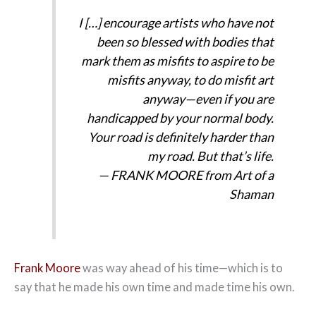
I […] encourage artists who have not
been so blessed with bodies that
mark them as misfits to aspire to be
misfits anyway, to do misfit art
anyway—even if you are
handicapped by your normal body.
Your road is definitely harder than
my road. But that’s life.
— FRANK MOORE from
Art of a
Shaman
Frank Moore
was way ahead of his time—which is to
say that he made his own time and made time his own.