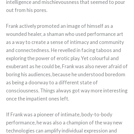
intelligence and mischievousness that seemed to pour
out from his pores.
Frank actively promoted an image of himself as a
wounded healer, a shaman who used performance art
as a way to create a sense of intimacy and community
and connectedness. He revelled in facing taboos and
exploring the power of erotic play. Yet colourful and
exuberant as he could be, Frank was also never afraid of
boring his audiences, because he understood boredom
as being a doorway to a different state of
consciousness. Things always got way more interesting
once the impatient ones left.
If Frank was a pioneer of intimate, body-to-body
performance, he was also a champion of the way new
technologies can amplify individual expression and