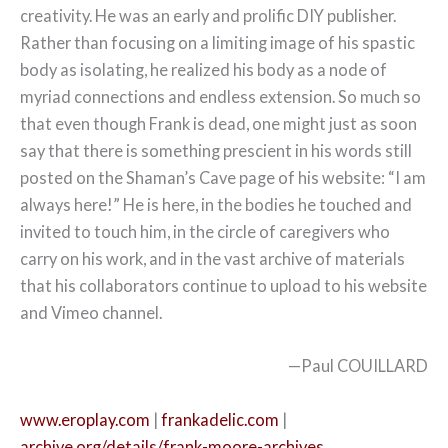
creativity. He was an early and prolific DIY publisher.
Rather than focusing on a limiting image of his spastic
body as isolating, he realized his body as a node of
myriad connections and endless extension. So much so
that even though Frank is dead, one might just as soon
say that there is something prescient in his words still
posted on the Shaman’s Cave page of his website: “I am
always here!” He is here, in the bodies he touched and
invited to touch him, in the circle of caregivers who
carry on his work, and in the vast archive of materials
that his collaborators continue to upload to his website
and Vimeo channel.
—Paul COUILLARD
www.eroplay.com
|
frankadelic.com
|
archive.org/details/frank-moore-archives