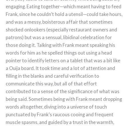
engaging. Eating together—which meant having to feed
Frank, since he couldn’t hold a utensil—could take hours,
and was a messy, boisterous affair that sometimes
shocked onlookers (especially restaurant owners and
patrons) but was a sensual, libidinal celebration for
those doing it. Talking with Frank meant speaking his
words for him as he spelled things out using a head
pointer to identify letters on a tablet that was a bit like
a Ouija board. It took time and a lot of attention and
filling in the blanks and careful verification to
communicate this way, but all of that effort
contributed to a sense of the significance of what was
being said. Sometimes being with Frank meant dropping
words altogether, diving into a universe of touch
punctuated by Frank’s raucous cooing and frequent
muscle spasms, and guided by a trust in the warmth,