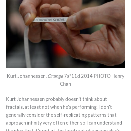
Kurt Johannessen,
Orange
7a*11d 2014 PHOTO Henry
Chan
Kurt Johannessen probably doesn’t think about
fractals, at least not when he’s performing. I don’t
generally consider the self-replicating patterns that
approach infinity very often either, so I can understand
the idea that it’s not at the forefront of anyone else’s