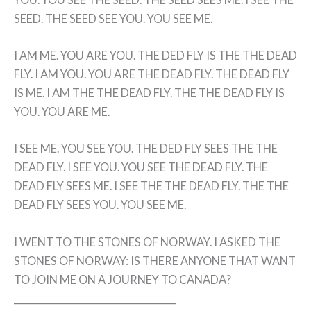
SEED. THE SEED SEE YOU. YOU SEE ME.
I AM ME. YOU ARE YOU. THE DED FLY IS THE THE DEAD
FLY. I AM YOU. YOU ARE THE DEAD FLY. THE DEAD FLY
IS ME. I AM THE THE DEAD FLY. THE THE DEAD FLY IS
YOU. YOU ARE ME.
I SEE ME. YOU SEE YOU. THE DED FLY SEES THE THE
DEAD FLY. I SEE YOU. YOU SEE THE DEAD FLY. THE
DEAD FLY SEES ME. I SEE THE THE DEAD FLY. THE THE
DEAD FLY SEES YOU. YOU SEE ME.
I WENT TO THE STONES OF NORWAY. I ASKED THE
STONES OF NORWAY: IS THERE ANYONE THAT WANT
TO JOIN ME ON A JOURNEY TO CANADA?
_______________________________________