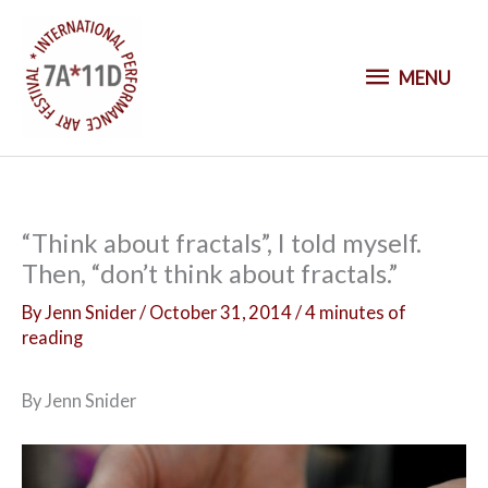
S
k
M
i
MENU
p
E
t
o
N
c
o
U
“Think about fractals”, I told myself.
n
Then, “don’t think about fractals.”
t
e
By
Jenn Snider
/
October 31, 2014
/
4 minutes of
n
reading
t
By Jenn Snider