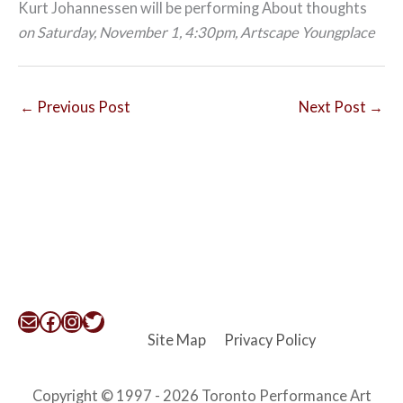
Kurt Johannessen will be performing About thoughts
on Saturday, November 1, 4:30pm, Artscape Youngplace
←
Previous Post
Next Post
→
Mail
Facebook
Instagram
Twitter
Site Map
Privacy Policy
Copyright © 1997 - 2026 Toronto Performance Art