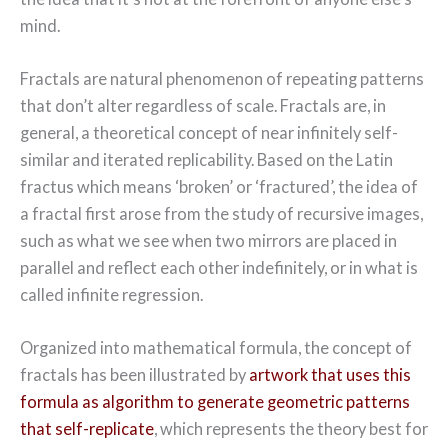
mind.
Fractals are natural phenomenon of repeating patterns
that don’t alter regardless of scale. Fractals are, in
general, a theoretical concept of near infinitely self-
similar and iterated replicability. Based on the Latin
fractus which means ‘broken’ or ‘fractured’, the idea of
a fractal first arose from the study of recursive images,
such as what we see when two mirrors are placed in
parallel and reflect each other indefinitely, or in what is
called infinite regression.
Organized into mathematical formula, the concept of
fractals has been illustrated by
artwork that uses this
formula as algorithm to generate geometric patterns
that self-replicate
, which represents the theory best for