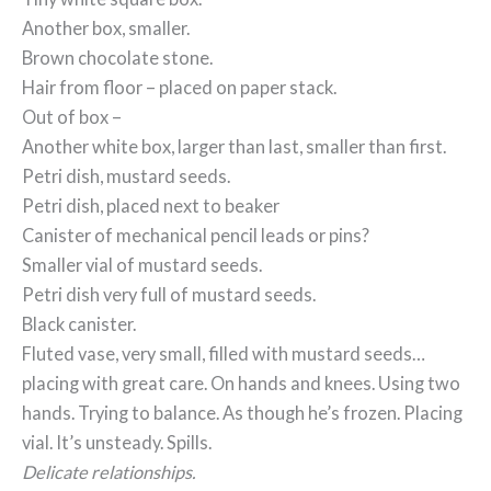
Another box, smaller.
Brown chocolate stone.
Hair from floor – placed on paper stack.
Out of box –
Another white box, larger than last, smaller than first.
Petri dish, mustard seeds.
Petri dish, placed next to beaker
Canister of mechanical pencil leads or pins?
Smaller vial of mustard seeds.
Petri dish very full of mustard seeds.
Black canister.
Fluted vase, very small, filled with mustard seeds…
placing with great care. On hands and knees. Using two
hands. Trying to balance. As though he’s frozen. Placing
vial. It’s unsteady. Spills.
Delicate relationships.