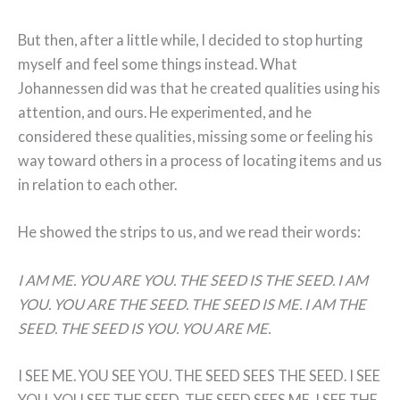
But then, after a little while, I decided to stop hurting
myself and feel some things instead. What
Johannessen did was that he created qualities using his
attention, and ours. He experimented, and he
considered these qualities, missing some or feeling his
way toward others in a process of locating items and us
in relation to each other.
He showed the strips to us, and we read their words:
I AM ME. YOU ARE YOU. THE SEED IS THE SEED. I AM
YOU. YOU ARE THE SEED. THE SEED IS ME. I AM THE
SEED. THE SEED IS YOU. YOU ARE ME.
I SEE ME. YOU SEE YOU. THE SEED SEES THE SEED. I SEE
YOU. YOU SEE THE SEED. THE SEED SEES ME. I SEE THE