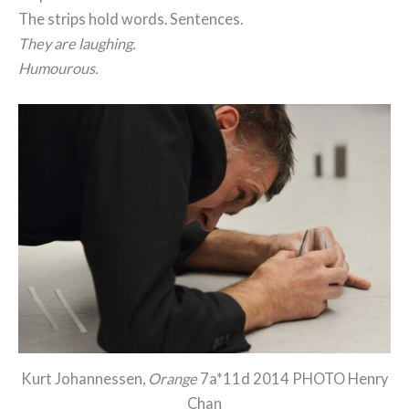
The strips hold words. Sentences.
They are laughing.
Humourous.
Kurt Johannessen,
Orange
7a*11d 2014 PHOTO Henry
Chan