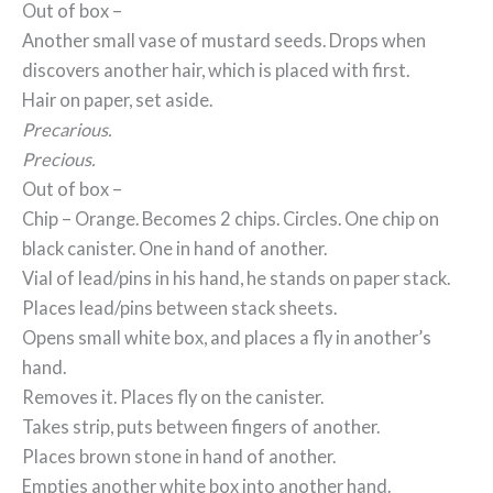
Out of box –
Another small vase of mustard seeds. Drops when
discovers another hair, which is placed with first.
Hair on paper, set aside.
Precarious.
Precious.
Out of box –
Chip – Orange. Becomes 2 chips. Circles. One chip on
black canister. One in hand of another.
Vial of lead/pins in his hand, he stands on paper stack.
Places lead/pins between stack sheets.
Opens small white box, and places a fly in another’s
hand.
Removes it. Places fly on the canister.
Takes strip, puts between fingers of another.
Places brown stone in hand of another.
Empties another white box into another hand.