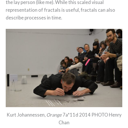
the lay person (like me). While this scaled visual
representation of fractals is useful, fractals can also
describe processes in time.
Kurt Johannessen,
Orange
7a*11d 2014 PHOTO Henry
Chan