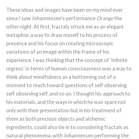
These ideas and images have been on my mind ever
since I saw Johannessen’s performance
Orange
the
other night. At first, fractals struck me as an elegant
metaphor, a way to draw myself to his process of
presence and his focus on creating microscopic
variations of an image within the frame of his
experience. I was thinking that the concept of ‘infinite
regress’ in terms of human consciousness was a way to
think about mindfulness as a bottoming out of a
moment to reach toward questions of self observing
self observing self, and so on. I thought his approach to
his materials, and the ways in which he was spare not
only with their presentation but in his treatment of
them as both precious objects and alchemic
ingredients, could also tie in to considering fractals as
natural phenomena, with Johannessen performing the