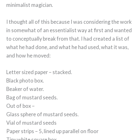
minimalist magician.
I thought all of this because I was considering the work
in somewhat of an essentialist way at first and wanted
to conceptually break from that. I had created a list of
what he had done, and what he had used, what it was,
and how he moved:
Letter sized paper – stacked.
Black photo box.
Beaker of water.
Bag of mustard seeds.
Out of box –
Glass sphere of mustard seeds.
Vial of mustard seeds
Paper strips – 5, lined up parallel on floor
Tiny white square box.