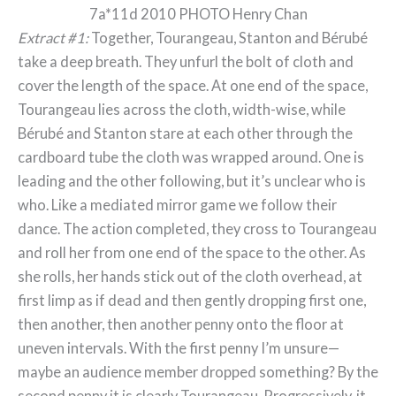
7a*11d 2010 PHOTO Henry Chan
Extract #1:
Together, Tourangeau, Stanton and Bérubé
take a deep breath. They unfurl the bolt of cloth and
cover the length of the space. At one end of the space,
Tourangeau lies across the cloth, width-wise, while
Bérubé and Stanton stare at each other through the
cardboard tube the cloth was wrapped around. One is
leading and the other following, but it’s unclear who is
who. Like a mediated mirror game we follow their
dance. The action completed, they cross to Tourangeau
and roll her from one end of the space to the other. As
she rolls, her hands stick out of the cloth overhead, at
first limp as if dead and then gently dropping first one,
then another, then another penny onto the floor at
uneven intervals. With the first penny I’m unsure—
maybe an audience member dropped something? By the
second penny it is clearly Tourangeau. Progressively, it