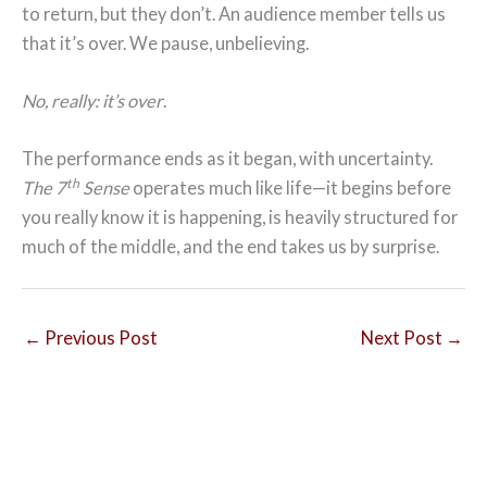
to return, but they don’t. An audience member tells us
that it’s over. We pause, unbelieving.
No, really: it’s over
.
The performance ends as it began, with uncertainty.
th
The 7
Sense
operates much like life—it begins before
you really know it is happening, is heavily structured for
much of the middle, and the end takes us by surprise.
←
Previous Post
Next Post
→