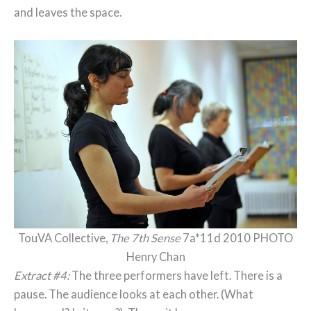
and leaves the space.
TouVA Collective,
The 7th Sense
7a*11d 2010 PHOTO
Henry Chan
Extract #4:
The three performers have left. There is a
pause. The audience looks at each other. (What