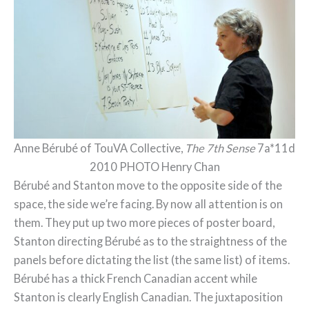
Anne Bérubé of TouVA Collective,
The 7th Sense
7a*11d
2010 PHOTO Henry Chan
Bérubé and Stanton move to the opposite side of the
space, the side we’re facing. By now all attention is on
them. They put up two more pieces of poster board,
Stanton directing Bérubé as to the straightness of the
panels before dictating the list (the same list) of items.
Bérubé has a thick French Canadian accent while
Stanton is clearly English Canadian. The juxtaposition