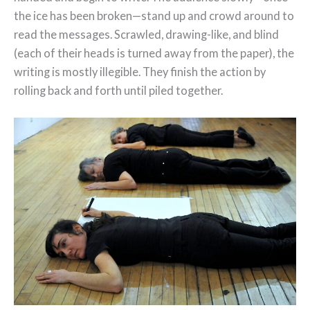
the ice has been broken—stand up and crowd around to
read the messages. Scrawled, drawing-like, and blind
(each of their heads is turned away from the paper), the
writing is mostly illegible. They finish the action by
rolling back and forth until piled together.