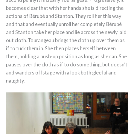
becomes clear that with her hands she is directing the
actions of Bérubé and Stanton. They roll her this way
and that and eventually unroll her completely. Bérubé
and Stanton take her place and lie across the newly laid
out cloth. Tourangeau brings the cloth up over them as
if to tuck them in. She then places herself between
them, holding a push-up position as long as she can. She
pauses over the cloth as if to do something, but doesn’t
and wanders offstage with a look both gleeful and
naughty.