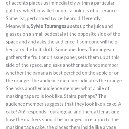
of accents places us immediately within a particular
politics, whether willed or no—a politics of utterance.
Same list, performed twice, heard differently.
Meanwhile,
Sylvie Tourangeau
sets up the juice and
glasses on a small pedestal at the opposite side of the
space and and asks the audience if someone will help
her carry the bolt cloth. Someone does. Tourangeau
gathers the fruit and tissue paper, sets them up at this
side of the space, and asks another audience member
whether the banana is best perched on the apple or on
the orange. The audience member indicates the orange.
She asks another audience member what a pile of
masking tape rolls look like. Stairs, perhaps? The
audience member suggests that they look like a cake. A
cake! Ah! responds Tourangeau and then, after asking
how the markers should be arranged in relation to the
masking tape cake, she places them inside like a vase