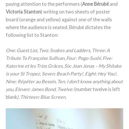
paying attention to the performers (
Anne Bérubé
and
Victoria Stanton
) writing on two sheets of poster
board (orange and yellow) against one of the walls
where the audience is seated. Bérubé dictates the
following list to Stanton:
One: Guest List, Two: Snakes and Ladders, Three: A
Tribute To Françoise Sullivan, Four: Pogo-Sushi, Five:
Katerine et les Trios Grâces, Six: Joan Jonas – My Shitake
is your St Tropez, Seven: Beach Party!, Eight: Hey You!,
Nine: Répéter au Besoin, Ten: I don’t know anything about
you, Eleven: James Bond, Twelve:
(number twelve is left
blank
), Thirteen: Blue Screen.