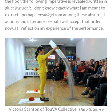
the floor, the following imperative is revealed, written in
glue:
extract it
. I don’t know exactly what I am meant to
extract—perhaps
meaning
from among these absurdist
actions and utterances?—but I will accept that order,
now, as I reflect on my experience of the performance.
Victoria Stanton of TouVA Collective,
The 7th Sense