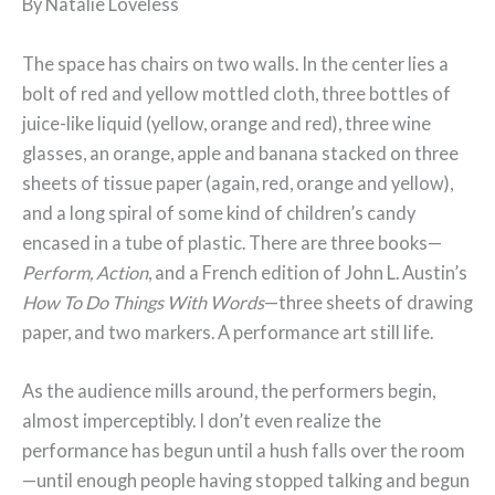
By Natalie Loveless
The space has chairs on two walls. In the center lies a
bolt of red and yellow mottled cloth, three bottles of
juice-like liquid (yellow, orange and red), three wine
glasses, an orange, apple and banana stacked on three
sheets of tissue paper (again, red, orange and yellow),
and a long spiral of some kind of children’s candy
encased in a tube of plastic. There are three books—
Perform, Action
, and a French edition of John L. Austin’s
How To Do Things With Words
—three sheets of drawing
paper, and two markers. A performance art still life.
As the audience mills around, the performers begin,
almost imperceptibly. I don’t even realize the
performance has begun until a hush falls over the room
—until enough people having stopped talking and begun