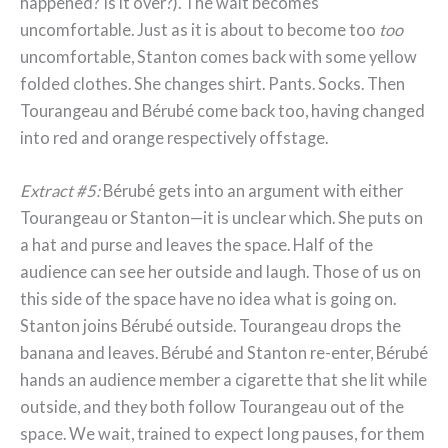
happened? Is it over?). The wait becomes
uncomfortable. Just as it is about to become too
too
uncomfortable, Stanton comes back with some yellow
folded clothes. She changes shirt. Pants. Socks. Then
Tourangeau and Bérubé come back too, having changed
into red and orange respectively offstage.
Extract #5:
Bérubé gets into an argument with either
Tourangeau or Stanton—it is unclear which. She puts on
a hat and purse and leaves the space. Half of the
audience can see her outside and laugh. Those of us on
this side of the space have no idea what is going on.
Stanton joins Bérubé outside. Tourangeau drops the
banana and leaves. Bérubé and Stanton re-enter, Bérubé
hands an audience member a cigarette that she lit while
outside, and they both follow Tourangeau out of the
space. We wait, trained to expect long pauses, for them