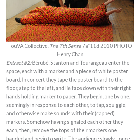
TouVA Collective,
The 7th Sense
7a*11d 2010 PHOTO
Henry Chan
Extract #2:
Bérubé, Stanton and Tourangeau enter the
space, each with a marker and a piece of white poster
board. In concert they tape the poster board to the
floor, step to the left, and lie face down with their right
hands holding marker to paper. They begin, one by one,
seemingly in response to each other, to tap, squiggle,
and otherwise make sounds with their (capped)
markers. Somehow having signaled each other they
each, then, remove the tops of their markers one
handed and begin to write. The audience slowly—once