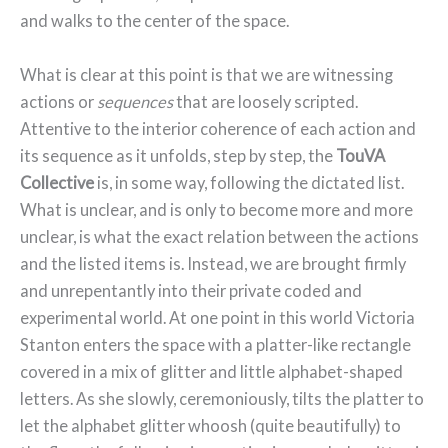
and walks to the center of the space.
What is clear at this point is that we are witnessing
actions or
sequences
that are loosely scripted.
Attentive to the interior coherence of each action and
its sequence as it unfolds, step by step, the
TouVA
Collective
is, in some way, following the dictated list.
What is unclear, and is only to become more and more
unclear, is what the exact relation between the actions
and the listed items is. Instead, we are brought firmly
and unrepentantly into their private coded and
experimental world. At one point in this world Victoria
Stanton enters the space with a platter-like rectangle
covered in a mix of glitter and little alphabet-shaped
letters. As she slowly, ceremoniously, tilts the platter to
let the alphabet glitter whoosh (quite beautifully) to