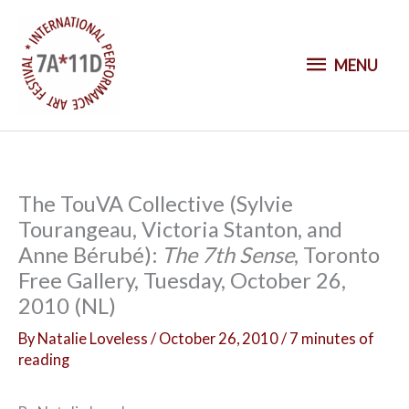
S
k
M
i
MENU
p
E
t
o
N
c
o
U
The TouVA Collective (Sylvie
n
Tourangeau, Victoria Stanton, and
t
Anne Bérubé):
The 7th Sense
, Toronto
e
Free Gallery, Tuesday, October 26,
n
2010 (NL)
t
By
Natalie Loveless
/
October 26, 2010
/
7 minutes of
reading