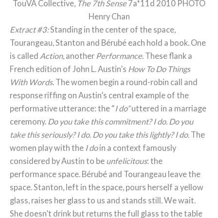
TouVA Collective,
The 7th Sense
7a*11d 2010 PHOTO
Henry Chan
Extract #3:
Standing in the center of the space,
Tourangeau, Stanton and Bérubé each hold a book. One
is called
Action
, another
Performance
. These flank a
French edition of John L. Austin’s
How To Do Things
With Words.
The women begin a round-robin call and
response riffing on Austin’s central example of the
performative utterance: the “
I do”
uttered in a marriage
ceremony.
Do you take this commitment?
I do.
Do you
take this seriously?
I do.
Do you take this lightly?
I do.
The
women play with the
I do
in a context famously
considered by Austin to be
unfelicitous
: the
performance space. Bérubé and Tourangeau leave the
space. Stanton, left in the space, pours herself a yellow
glass, raises her glass to us and stands still. We wait.
She doesn’t drink but returns the full glass to the table