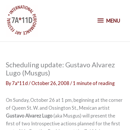
S
k
M
i
MENU
p
E
t
o
N
c
o
U
Scheduling update: Gustavo Alvarez
n
Lugo (Musgus)
t
e
By
7a*11d
/
October 26, 2008
/
1 minute of reading
n
t
On Sunday, October 26 at 1 pm, beginning at the corner
of Queen St. W. and Ossington St., Mexican artist
Gustavo Alvarez Lugo
(aka Musgus) will present the
first of two Introspective actions planned for the first