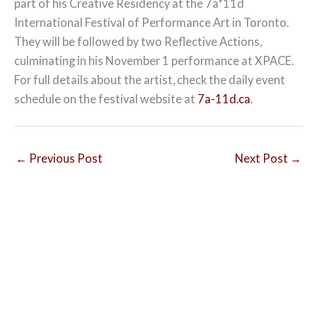
part of his Creative Residency at the 7a*11d
International Festival of Performance Art in Toronto.
They will be followed by two Reflective Actions,
culminating in his November 1 performance at XPACE.
For full details about the artist, check the daily event
schedule on the festival website at
7a-11d.ca
.
←
Previous Post
Next Post
→