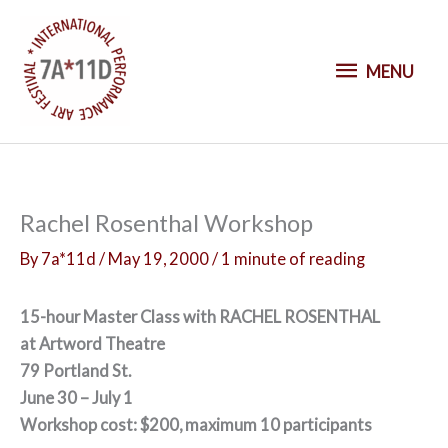
S
k
M
i
MENU
p
E
t
o
N
c
o
U
Rachel Rosenthal Workshop
n
t
By
7a*11d
/
May 19, 2000
/
1 minute of reading
e
n
15-hour Master Class with RACHEL ROSENTHAL
t
at Artword Theatre
79 Portland St.
June 30 – July 1
Workshop cost: $200, maximum 10 participants