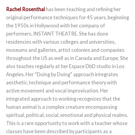
Rachel Rosenthal
has been teaching and refining her
original performance techniques for 45 years, beginning
the 1950s in Hollywood with her company of
performers, INSTANT THEATRE. She has done
residencies with various colleges and universities,
museums and galleries, artist colonies and companies
throughout the US as well as in Canada and Europe. She
also teaches regularly at her Espace DbD studio in Los
Angeles. Her “Doing by Doing” approach integrates
aesthetic, technique and performance theory with
active movement and vocal improvisation. Her
integrated approach to working recognizes that the
human animal is a complex creature encompassing
spiritual, political, social, emotional and physical realms.
This is a rare opportunity to work with a teacher whose
classes have been described by participants as a