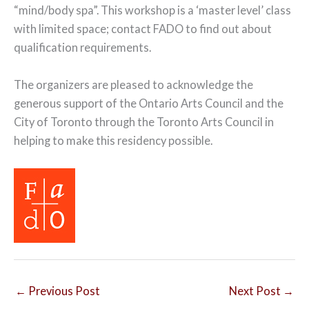
“mind/body spa”. This workshop is a ‘master level’ class
with limited space; contact FADO to find out about
qualification requirements.
The organizers are pleased to acknowledge the
generous support of the Ontario Arts Council and the
City of Toronto through the Toronto Arts Council in
helping to make this residency possible.
←
Previous Post
Next Post
→