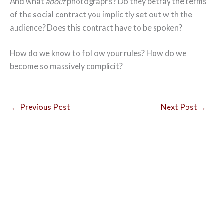
And what
about
photographs? Do they betray the terms
of the social contract you implicitly set out with the
audience? Does this contract have to be spoken?
How do we know to follow your rules? How do we
become so massively complicit?
←
Previous Post
Next Post
→