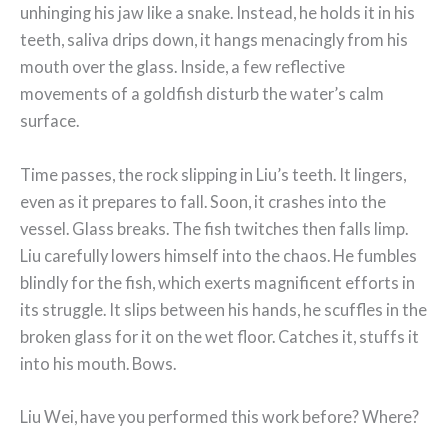
unhinging his jaw like a snake. Instead, he holds it in his
teeth, saliva drips down, it hangs menacingly from his
mouth over the glass. Inside, a few reflective
movements of a goldfish disturb the water’s calm
surface.
Time passes, the rock slipping in Liu’s teeth. It lingers,
even as it prepares to fall. Soon, it crashes into the
vessel. Glass breaks. The fish twitches then falls limp.
Liu carefully lowers himself into the chaos. He fumbles
blindly for the fish, which exerts magnificent efforts in
its struggle. It slips between his hands, he scuffles in the
broken glass for it on the wet floor. Catches it, stuffs it
into his mouth. Bows.
Liu Wei, have you performed this work before? Where?