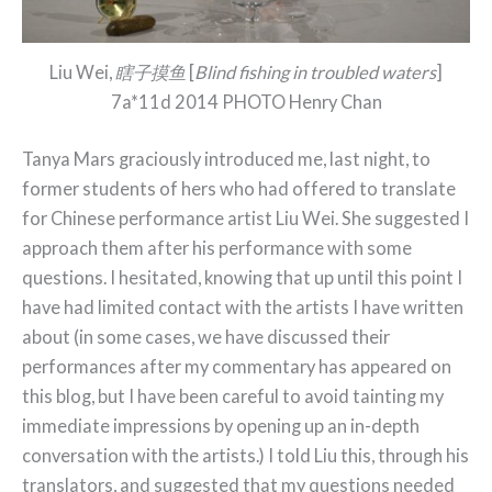
Liu Wei,
瞎子摸鱼
[
Blind fishing in troubled waters
]
7a*11d 2014 PHOTO Henry Chan
Tanya Mars graciously introduced me, last night, to
former students of hers who had offered to translate
for Chinese performance artist Liu Wei. She suggested I
approach them after his performance with some
questions. I hesitated, knowing that up until this point I
have had limited contact with the artists I have written
about (in some cases, we have discussed their
performances after my commentary has appeared on
this blog, but I have been careful to avoid tainting my
immediate impressions by opening up an in-depth
conversation with the artists.) I told Liu this, through his
translators, and suggested that my questions needed