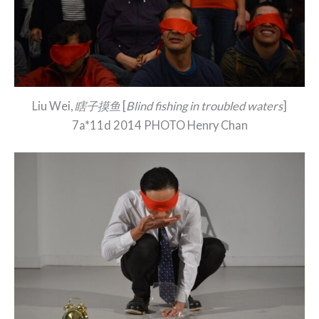
Liu Wei,
瞎子摸鱼
[
Blind fishing in troubled waters
]
7a*11d 2014 PHOTO Henry Chan