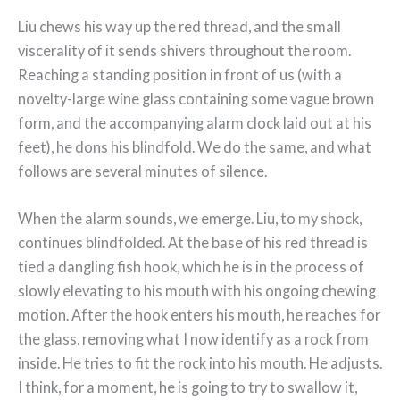
Liu chews his way up the red thread, and the small
viscerality of it sends shivers throughout the room.
Reaching a standing position in front of us (with a
novelty-large wine glass containing some vague brown
form, and the accompanying alarm clock laid out at his
feet), he dons his blindfold. We do the same, and what
follows are several minutes of silence.
When the alarm sounds, we emerge. Liu, to my shock,
continues blindfolded. At the base of his red thread is
tied a dangling fish hook, which he is in the process of
slowly elevating to his mouth with his ongoing chewing
motion. After the hook enters his mouth, he reaches for
the glass, removing what I now identify as a rock from
inside. He tries to fit the rock into his mouth. He adjusts.
I think, for a moment, he is going to try to swallow it,