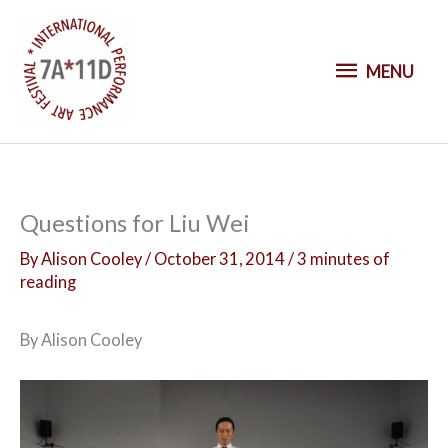
S
k
M
i
MENU
p
E
t
o
N
c
o
U
Questions for Liu Wei
n
t
By
Alison Cooley
/
October 31, 2014
/
3 minutes of
reading
e
n
t
By Alison Cooley