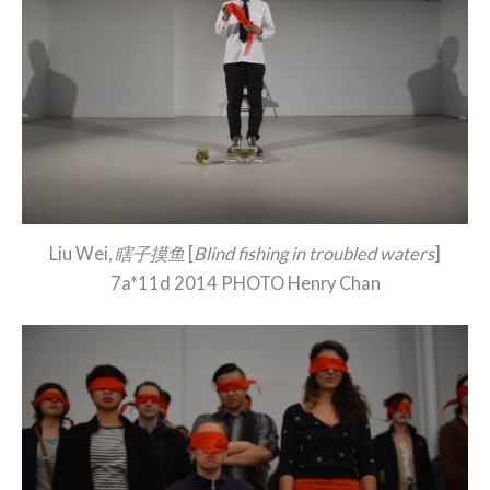
Liu Wei,
瞎子摸鱼
[
Blind fishing in troubled waters
]
7a*11d 2014 PHOTO Henry Chan