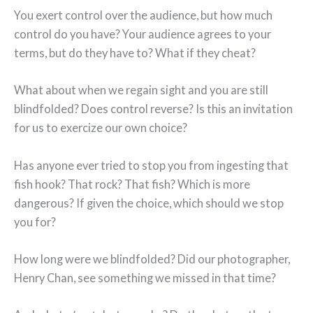
You exert control over the audience, but how much
control do you have? Your audience agrees to your
terms, but do they have to? What if they cheat?
What about when we regain sight and you are still
blindfolded? Does control reverse? Is this an invitation
for us to exercize our own choice?
Has anyone ever tried to stop you from ingesting that
fish hook? That rock? That fish? Which is more
dangerous? If given the choice, which should we stop
you for?
How long were we blindfolded? Did our photographer,
Henry Chan, see something we missed in that time?