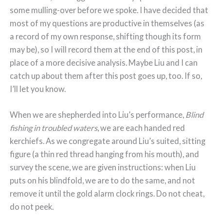
some mulling-over before we spoke. I have decided that
most of my questions are productive in themselves (as
a record of my own response, shifting though its form
may be), so I will record them at the end of this post, in
place of a more decisive analysis. Maybe Liu and I can
catch up about them after this post goes up, too. If so,
I’ll let you know.
When we are shepherded into Liu’s performance,
Blind
fishing in troubled waters
, we are each handed red
kerchiefs. As we congregate around Liu’s suited, sitting
figure (a thin red thread hanging from his mouth), and
survey the scene, we are given instructions: when Liu
puts on his blindfold, we are to do the same, and not
remove it until the gold alarm clock rings. Do not cheat,
do not peek.