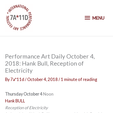
S
k
M
i
MENU
p
E
t
o
N
c
o
U
Performance Art Daily October 4,
n
2018: Hank Bull, Reception of
t
Electricity
e
n
By
7a*11d
/
October 4, 2018
/
1 minute of reading
t
Thursday October 4
Noon
Hank BULL
Reception of Electricity