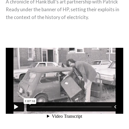
A chronicle of Hank Bull’s art partnership with Patrick
Ready under the banner of HP, setting their exploits in
the context of the history of electricity.