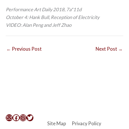
Performance Art Daily 2018, 7a*11d
October 4: Hank Bull, Reception of Electricity
VIDEO: Alan Peng and Jeff Zhao
←
Previous Post
Next Post
→
Mail
Facebook
Instagram
Twitter
Site Map
Privacy Policy