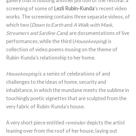
gallery that is housing another portion of the festival: a
screening of some of
Lezli Rubin-Kunda
‘s recent video
works. The screening contains three separate videos, of
which two (
Down to Earth
and
A Walk with Mask,
Streamers and Sardine Cans
) are documentations of live
performances, while the third (
Housekeeping
) is
collection of video poems musing on the theme of
Rubin-Kunda’s relationship to her home.
Housekeeping
is a series of celebrations of and
challenges to the ideas of home, security and
inhabitance, in which the mundane meets the sublime in
touchingly poetic vignettes that are sculpted from the
very fabric of Rubin-Kunda’s house.
A very short piece entitled
reminder
depicts the artist
leaning over from the roof of her house, laying out