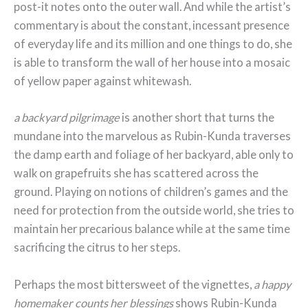
post-it notes onto the outer wall. And while the artist’s
commentary is about the constant, incessant presence
of everyday life and its million and one things to do, she
is able to transform the wall of her house into a mosaic
of yellow paper against whitewash.
a backyard pilgrimage
is another short that turns the
mundane into the marvelous as Rubin-Kunda traverses
the damp earth and foliage of her backyard, able only to
walk on grapefruits she has scattered across the
ground. Playing on notions of children’s games and the
need for protection from the outside world, she tries to
maintain her precarious balance while at the same time
sacrificing the citrus to her steps.
Perhaps the most bittersweet of the vignettes,
a happy
homemaker counts her blessings
shows Rubin-Kunda