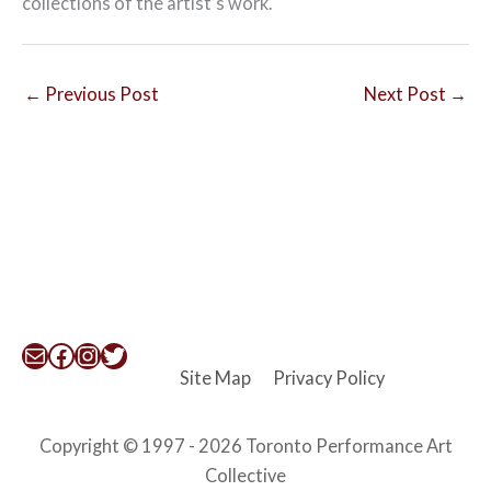
collections of the artist’s work.
←
Previous Post
Next Post
→
Mail
Facebook
Instagram
Twitter
Site Map
Privacy Policy
Copyright © 1997 - 2026 Toronto Performance Art
Collective