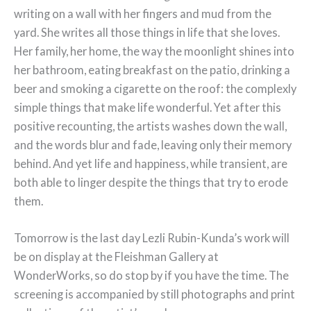
writing on a wall with her fingers and mud from the
yard. She writes all those things in life that she loves.
Her family, her home, the way the moonlight shines into
her bathroom, eating breakfast on the patio, drinking a
beer and smoking a cigarette on the roof: the complexly
simple things that make life wonderful. Yet after this
positive recounting, the artists washes down the wall,
and the words blur and fade, leaving only their memory
behind. And yet life and happiness, while transient, are
both able to linger despite the things that try to erode
them.
Tomorrow is the last day Lezli Rubin-Kunda’s work will
be on display at the Fleishman Gallery at
WonderWorks, so do stop by if you have the time. The
screening is accompanied by still photographs and print