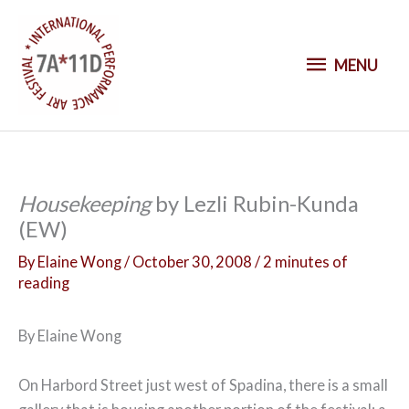
S
k
M
i
MENU
p
E
t
o
N
c
o
U
Housekeeping
by Lezli Rubin-Kunda
n
(EW)
t
e
By
Elaine Wong
/
October 30, 2008
/
2 minutes of
n
reading
t
By Elaine Wong
On Harbord Street just west of Spadina, there is a small