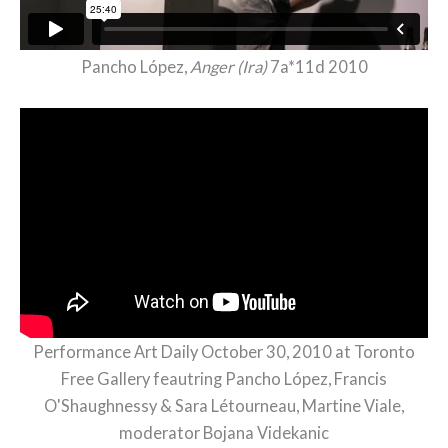
Pancho López,
Anger (Ira)
7a*11d 2010
Performance Art Daily October 30, 2010 at Toronto
Free Gallery feautring Pancho López, Francis
O'Shaughnessy & Sara Létourneau, Martine Viale,
moderator Bojana Videkanic