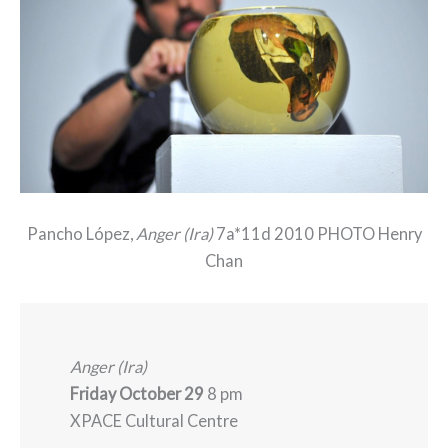
Pancho López,
Anger (Ira)
7a*11d 2010 PHOTO Henry
Chan
Anger (Ira)
Friday October 29
8 pm
XPACE Cultural Centre