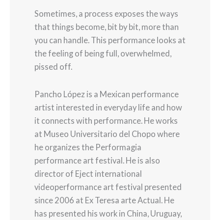
Sometimes, a process exposes the ways
that things become, bit by bit, more than
you can handle. This performance looks at
the feeling of being full, overwhelmed,
pissed off.
Pancho López is a Mexican performance
artist interested in everyday life and how
it connects with performance. He works
at Museo Universitario del Chopo where
he organizes the Performagia
performance art festival. He is also
director of Eject international
videoperformance art festival presented
since 2006 at Ex Teresa arte Actual. He
has presented his work in China, Uruguay,