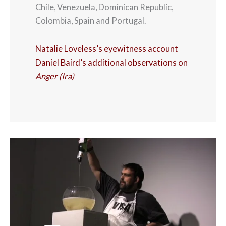
Chile, Venezuela, Dominican Republic,
Colombia, Spain and Portugal.
Natalie Loveless’s eyewitness account
Daniel Baird’s additional observations on
Anger (Ira)