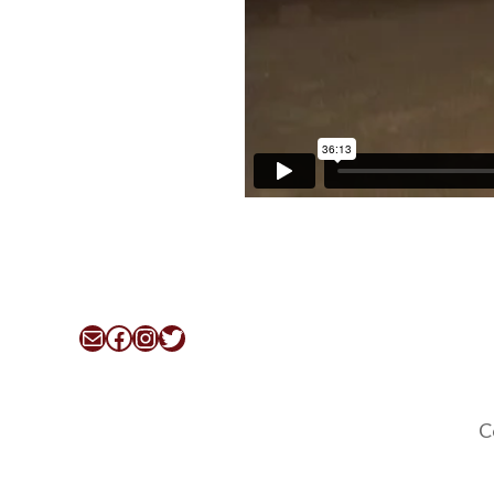
Mail
Facebook
Instagram
Twitter
C