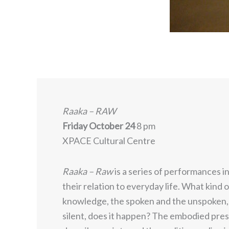
Raaka – RAW
Friday October 24
8 pm
XPACE Cultural Centre
Raaka – Raw
is a series of performances i
their relation to everyday life. What kind o
knowledge, the spoken and the unspoken, 
silent, does it happen? The embodied pres