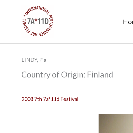
S
k
Ho
i
p
t
o
c
LINDY, Pia
o
n
Finland
t
e
n
2008 7th 7a*11d Festival
t