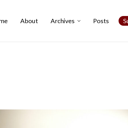
me
About
Archives
Posts
S