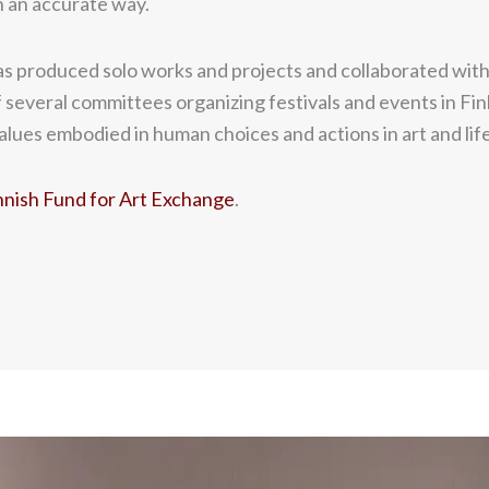
in an accurate way.
s produced solo works and projects and collaborated with ar
 several committees organizing festivals and events in Finl
lues embodied in human choices and actions in art and life
ish Fund for Art Exchange
.