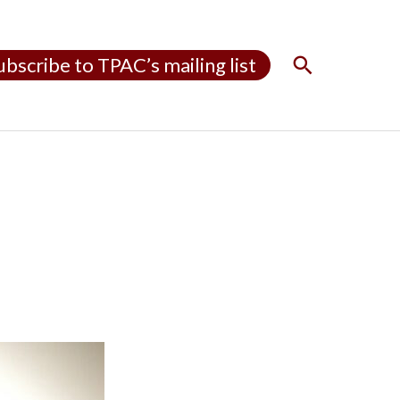
S
ubscribe to TPAC’s mailing list
e
a
r
c
h