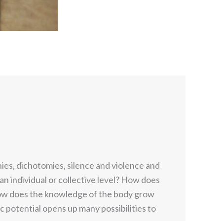
hies, dichotomies, silence and violence and
 an individual or collective level? How does
How does the knowledge of the body grow
 potential opens up many possibilities to