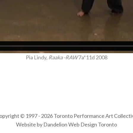
Pia Lindy,
Raaka -RAW
7a*11d 2008
opyright © 1997 - 2026 Toronto Performance Art Collecti
Website by Dandelion Web Design Toronto