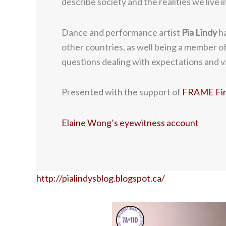
describe society and the realities we live 
Dance and performance artist
Pia Lindy
ha
other countries, as well being a member of
questions dealing with expectations and va
Presented with the support of
FRAME Finn
Elaine Wong’s eyewitness account
http://pialindysblog.blogspot.ca/