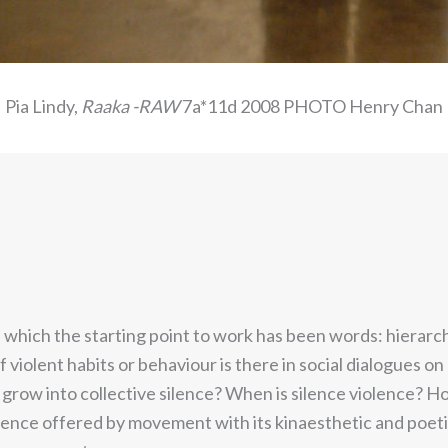
Pia Lindy,
Raaka -RAW
7a*11d 2008 PHOTO Henry Chan
n which the starting point to work has been words: hierarc
f violent habits or behaviour is there in social dialogues on
grow into collective silence? When is silence violence? 
ence offered by movement with its kinaesthetic and poetic