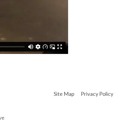
Site Map
Privacy Policy
ve