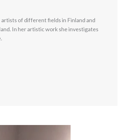
tists of different fields in Finland and
and. In her artistic work she investigates
.