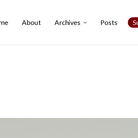
me
About
Archives
Posts
S