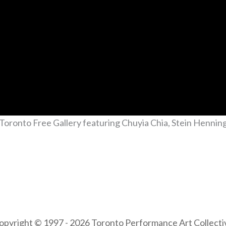
Toronto Free Gallery featuring Chuyia Chia, Stein Henni
opyright © 1997 - 2026 Toronto Performance Art Collecti