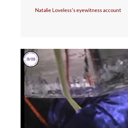
Natalie Loveless’s eyewitness account