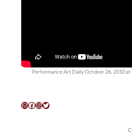
Performance Art Daily October 26, 2010 at 
Mail
Facebook
Instagram
Twitter
C