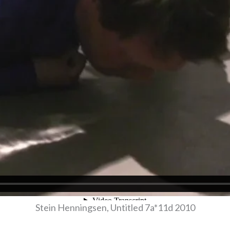
Stein Henningsen, Untitled 7a*11d 2010