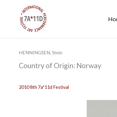
S
k
Ho
i
p
t
o
c
HENNINGSEN, Stein
o
n
Norway
t
e
n
2010 8th 7a*11d Festival
t