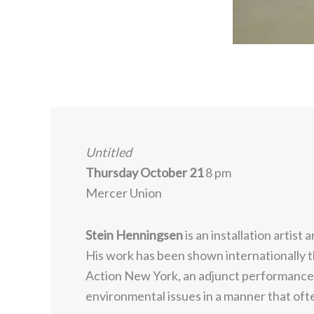
Untitled
Thursday October 21
8 pm
Mercer Union
Stein Henningsen
is an installation artis
His work has been shown internationally 
Action New York, an adjunct performance p
environmental issues in a manner that oft