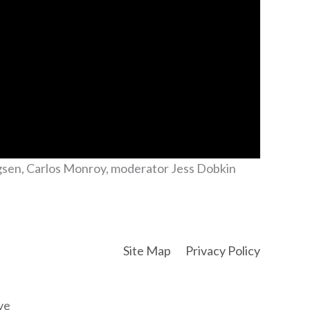
ngsen, Carlos Monroy, moderator Jess Dobkin
Site Map
Privacy Policy
ve