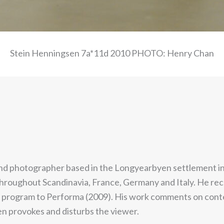
Stein Henningsen 7a*11d 2010 PHOTO: Henry Chan
t and photographer based in the Longyearbyen settlement in 
throughout Scandinavia, France, Germany and Italy. He rec
rogram to Performa (2009). His work comments on contempo
en provokes and disturbs the viewer.