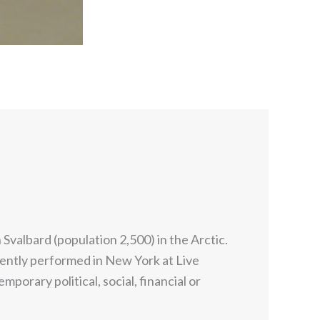
Svalbard (population 2,500) in the Arctic.
ently performed in New York at Live
rary political, social, financial or