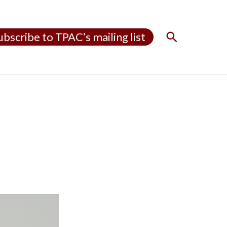
S
ubscribe to TPAC’s mailing list
e
a
r
c
h