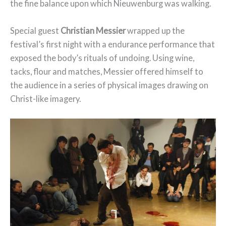
the fine balance upon which Nieuwenburg was walking.
Special guest
Christian Messier
wrapped up the
festival’s first night with a endurance performance that
exposed the body’s rituals of undoing. Using wine,
tacks, flour and matches, Messier offered himself to
the audience in a series of physical images drawing on
Christ-like imagery.