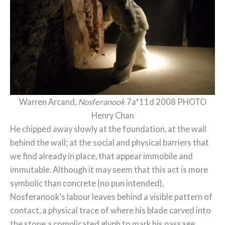
Warren Arcand,
Nosferanook
7a*11d 2008 PHOTO
Henry Chan
He chipped away slowly at the foundation, at the wall
behind the wall; at the social and physical barriers that
we find already in place, that appear immobile and
immutable. Although it may seem that this act is more
symbolic than concrete (no pun intended),
Nosferanook’s labour leaves behind a visible pattern of
contact, a physical trace of where his blade carved into
the stone a complicated glyph to mark his passage