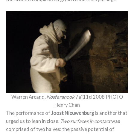
Warren Arcand,
Nosferanook
7a*11d 2008 PHOTO
Henry Chan
The performance of
Joost Nieuwenburg
is another that
urged us to lean in close.
Two surfaces in contact
was
comprised of two halves: the passive potential of