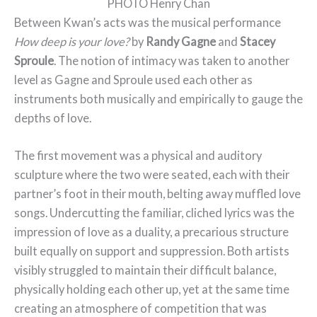
PHOTO Henry Chan
Between Kwan’s acts was the musical performance
How deep is your love?
by
Randy Gagne
and
Stacey
Sproule
. The notion of intimacy was taken to another
level as Gagne and Sproule used each other as
instruments both musically and empirically to gauge the
depths of love.
The first movement was a physical and auditory
sculpture where the two were seated, each with their
partner’s foot in their mouth, belting away muffled love
songs. Undercutting the familiar, cliched lyrics was the
impression of love as a duality, a precarious structure
built equally on support and suppression. Both artists
visibly struggled to maintain their difficult balance,
physically holding each other up, yet at the same time
creating an atmosphere of competition that was