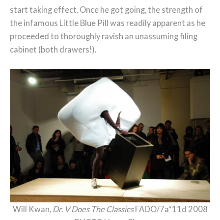
start taking effect. Once he got going, the strength of
the infamous Little Blue Pill was readily apparent as he
proceeded to thoroughly ravish an unassuming filing
cabinet (both drawers!).
Will Kwan,
Dr. V Does The Classics
FADO/7a*11d 2008