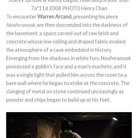
7a*11d 2008 PHOTO Henry Chan
To encounter
Warren Arcand
, presenting his piece
Nosferanook
, we then descended into the darkness of
the basement, a space carved out of raw brick and
concrete whose low ceiling and draped fabric evoked
the atmosphere of a cave embedded in history.
Emerging from the shadows in white furs, Nosferanook
possessed a goblin’s face and a man’s machete, and it
was a single light that pulled him across the room to a
bare wall where he began to strike at the concrete. The
clanging of metal on stone continued unceasingly as
powder and chips began to build up at his feet.