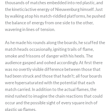
thousands of matches embedded into red plastic, and
the kinetic/active energy of Nieuwenburg himself. Just
by walking atop his match-riddled platforms, he pushed
the balance of energy from one side to the other,
wavering in lines of tension.
As he made his rounds along the boards, he scuffed the
match heads occasionally, igniting trails of flame,
smoke and frissons of danger with his heels. The
audience gasped and oohed accordingly. At first there
was no overtly visible difference between those that
had been struck and those that hadn’t; all four boards
were hypersaturated with the potential that each
match carried. In addition to the actual flames, the
mind rushed to imagine the chain reactions that could
occur and the possible sight of every square inch of
plastic up flames.