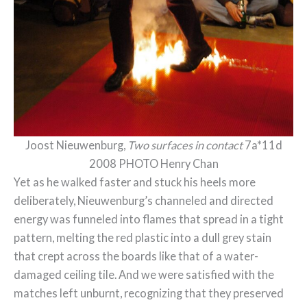
Joost Nieuwenburg,
Two surfaces in contact
7a*11d
2008 PHOTO Henry Chan
Yet as he walked faster and stuck his heels more
deliberately, Nieuwenburg’s channeled and directed
energy was funneled into flames that spread in a tight
pattern, melting the red plastic into a dull grey stain
that crept across the boards like that of a water-
damaged ceiling tile. And we were satisfied with the
matches left unburnt, recognizing that they preserved