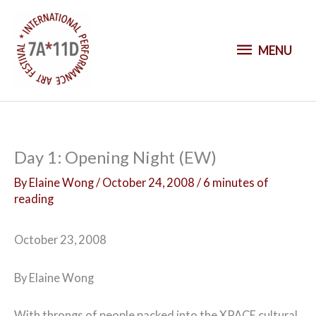
S
k
M
i
MENU
p
E
t
o
N
c
o
U
Day 1: Opening Night (EW)
n
t
By
Elaine Wong
/
October 24, 2008
/
6 minutes of
reading
e
n
t
October 23, 2008
By Elaine Wong
With throngs of people packed into the XPACE cultural