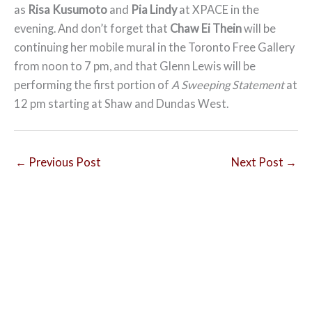
as
Risa Kusumoto
and
Pia Lindy
at XPACE in the
evening. And don’t forget that
Chaw Ei Thein
will be
continuing her mobile mural in the Toronto Free Gallery
from noon to 7 pm, and that Glenn Lewis will be
performing the first portion of
A Sweeping Statement
at
12 pm starting at Shaw and Dundas West.
←
Previous Post
Next Post
→