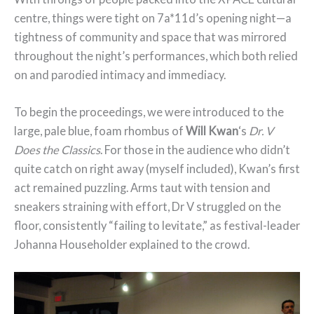
centre, things were tight on 7a*11d’s opening night—a
tightness of community and space that was mirrored
throughout the night’s performances, which both relied
on and parodied intimacy and immediacy.
To begin the proceedings, we were introduced to the
large, pale blue, foam rhombus of
Will Kwan
‘s
Dr. V
Does the Classics
. For those in the audience who didn’t
quite catch on right away (myself included), Kwan’s first
act remained puzzling. Arms taut with tension and
sneakers straining with effort, Dr V struggled on the
floor, consistently “failing to levitate,” as festival-leader
Johanna Householder explained to the crowd.