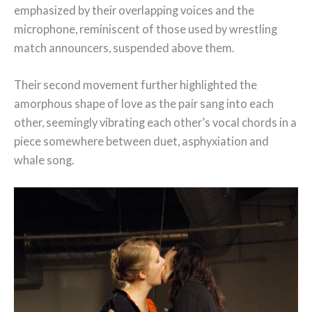
emphasized by their overlapping voices and the
microphone, reminiscent of those used by wrestling
match announcers, suspended above them.
Their second movement further highlighted the
amorphous shape of love as the pair sang into each
other, seemingly vibrating each other’s vocal chords in a
piece somewhere between duet, asphyxiation and
whale song.