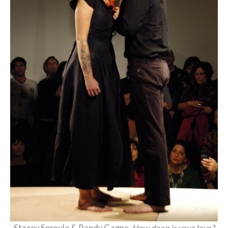
Stacey Sproule & Randy Gagne,
How deep is your love?