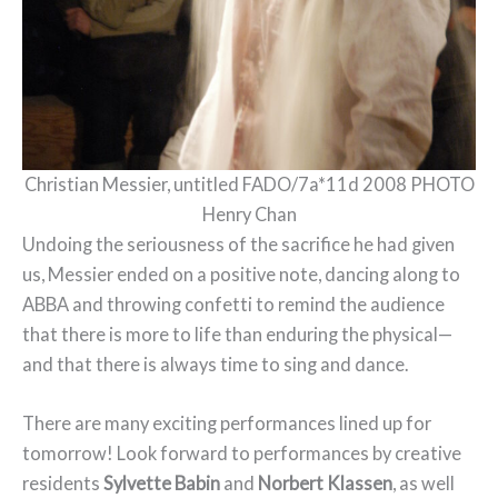
Christian Messier, untitled FADO/7a*11d 2008 PHOTO
Henry Chan
Undoing the seriousness of the sacrifice he had given
us, Messier ended on a positive note, dancing along to
ABBA and throwing confetti to remind the audience
that there is more to life than enduring the physical—
and that there is always time to sing and dance.
There are many exciting performances lined up for
tomorrow! Look forward to performances by creative
residents
Sylvette Babin
and
Norbert Klassen
, as well