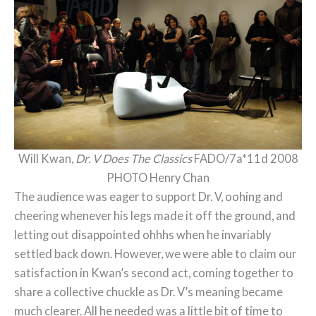
Will Kwan,
Dr. V Does The Classics
FADO/7a*11d 2008
PHOTO Henry Chan
The audience was eager to support Dr. V, oohing and
cheering whenever his legs made it off the ground, and
letting out disappointed ohhhs when he invariably
settled back down. However, we were able to claim our
satisfaction in Kwan’s second act, coming together to
share a collective chuckle as Dr. V’s meaning became
much clearer. All he needed was a little bit of time to