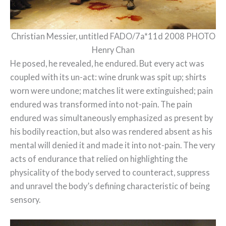
Christian Messier, untitled FADO/7a*11d 2008 PHOTO
Henry Chan
He posed, he revealed, he endured. But every act was
coupled with its un-act: wine drunk was spit up; shirts
worn were undone; matches lit were extinguished; pain
endured was transformed into not-pain. The pain
endured was simultaneously emphasized as present by
his bodily reaction, but also was rendered absent as his
mental will denied it and made it into not-pain. The very
acts of endurance that relied on highlighting the
physicality of the body served to counteract, suppress
and unravel the body’s defining characteristic of being
sensory.